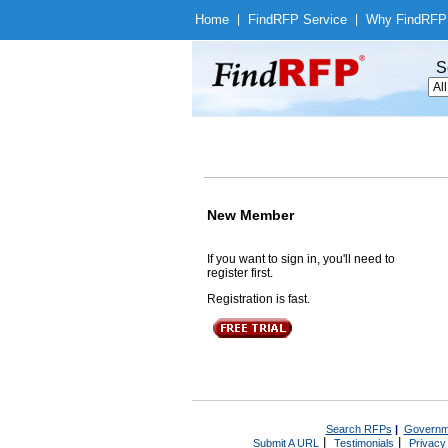
Home
|
Find
RFP Service
|
Why Find
RFP
S
New Member
If you want to sign in, you'll need to
register first.
Registration is fast.
Search RFPs
|
Governm
|
|
Submit A URL
Testimonials
Privacy