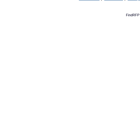
FindRFP 