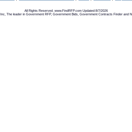
All Rights Reserved. www.FindRFP.com Updated:8/7/2026
Inc, The leader in
Government RFP
,
Government Bids
,
Government Contracts
Finder and No