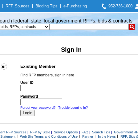
|
RFP Sources
|
Bidding Tips
|
e-Purchasing
952-736-1000
earch federal, state, local government RFPs, bids & contracts
Sign In
Existing Member
Find RFP members, sign in here
User ID
Password
Forgot your password?
Trouble Logging In?
ent RFP Sources
|
RFP by State
|
Service Options
|
FAQ
|
Search Tips
|
Government RF
|
|
|
|
 Statement
Web Site Terms and Conditions of Use
Partner
In the News
RFP, Bids &