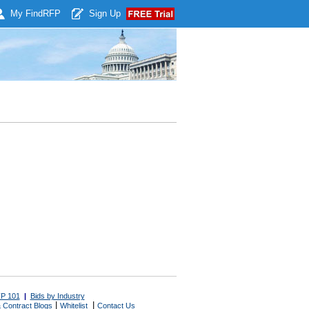
My Find
RFP
Sign Up
P 101
|
Bids by Industry
|
|
 Contract Blogs
Whitelist
Contact Us