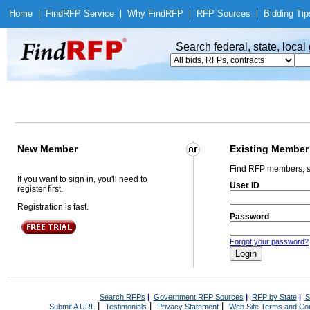
Home
|
Find
RFP Service
|
Why Find
RFP
|
RFP Sources
|
Bidding Tip
Search federal, state, loca
New Member
Existing Member
Find RFP members, s
If you want to sign in, you'll need to
User ID
register first.
Registration is fast.
Password
Forgot your password?
Search RFPs
|
Government RFP Sources
|
RFP by State
|
S
|
|
|
Submit A URL
Testimonials
Privacy Statement
Web Site Terms and Con