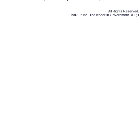
All Rights Reserve
FindRFP Inc, The leader in
Government RFP
,