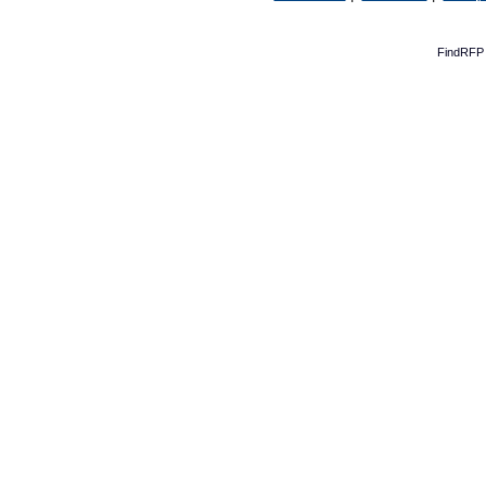
FindRFP 