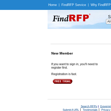
Home
|
Find
RFP Service
|
Why Find
RFP
S
New Member
If you want to sign in, you'll need to
register first.
Registration is fast.
Search RFPs
|
Governm
|
|
Submit A URL
Testimonials
Privacy