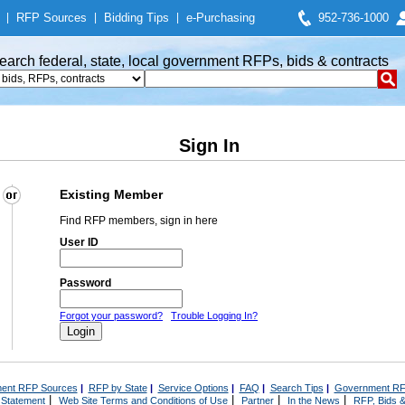
|
RFP Sources
|
Bidding Tips
|
e-Purchasing
952-736-1000
earch federal, state, local government RFPs, bids & contracts
Sign In
Existing Member
Find RFP members, sign in here
User ID
Password
Forgot your password?
Trouble Logging In?
ent RFP Sources
|
RFP by State
|
Service Options
|
FAQ
|
Search Tips
|
Government RF
|
|
|
|
 Statement
Web Site Terms and Conditions of Use
Partner
In the News
RFP, Bids &