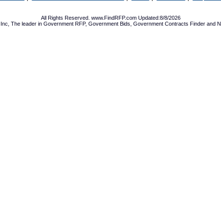
All Rights Reserved. www.FindRFP.com Updated:8/8/2026
Inc, The leader in
Government RFP
,
Government Bids
,
Government Contracts
Finder and No