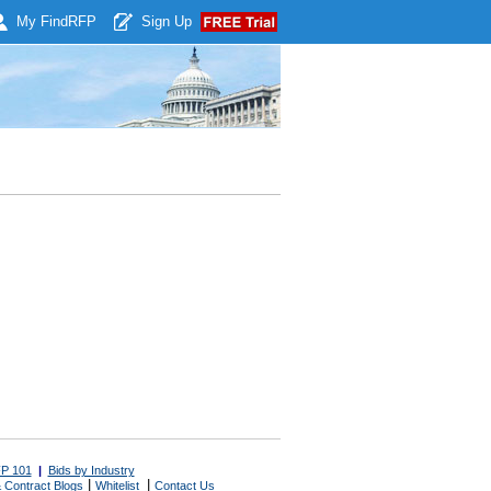
My Find
RFP
Sign Up
P 101
|
Bids by Industry
|
|
 Contract Blogs
Whitelist
Contact Us