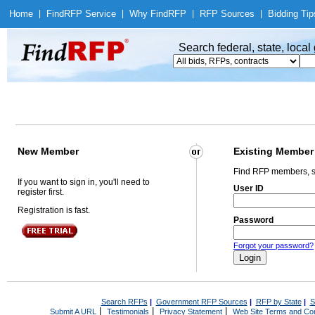
Home
|
Find
RFP Service
|
Why Find
RFP
|
RFP Sources
|
Bidding Tip
Search federal, state, loca
New Member
Existing Member
Find RFP members, s
If you want to sign in, you'll need to
User ID
register first.
Registration is fast.
Password
Forgot your password?
Search RFPs
|
Government RFP Sources
|
RFP by State
|
S
|
|
|
Submit A URL
Testimonials
Privacy Statement
Web Site Terms and Con