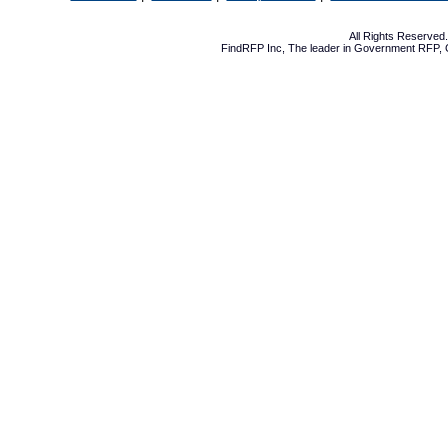
All Rights Reserve
FindRFP Inc, The leader in
Government RFP
,