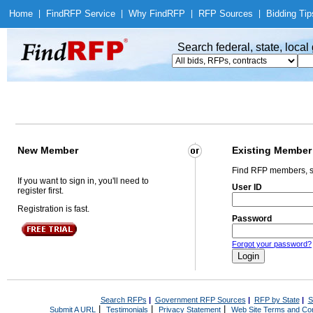
Home
|
Find
RFP Service
|
Why Find
RFP
|
RFP Sources
|
Bidding Tip
Search federal, state, loca
New Member
Existing Member
Find RFP members, s
If you want to sign in, you'll need to
User ID
register first.
Registration is fast.
Password
Forgot your password?
Search RFPs
|
Government RFP Sources
|
RFP by State
|
S
|
|
|
Submit A URL
Testimonials
Privacy Statement
Web Site Terms and Con