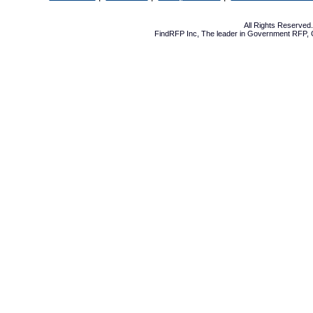
All Rights Reserve
FindRFP Inc, The leader in
Government RFP
,