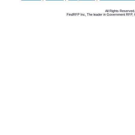
All Rights Reserve
FindRFP Inc, The leader in
Government RFP
,