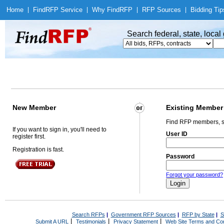
Home
|
Find
RFP Service
|
Why Find
RFP
|
RFP Sources
|
Bidding Tip
Search federal, state, loca
New Member
Existing Member
Find RFP members, s
If you want to sign in, you'll need to
User ID
register first.
Registration is fast.
Password
Forgot your password?
Search RFPs
|
Government RFP Sources
|
RFP by State
|
S
|
|
|
Submit A URL
Testimonials
Privacy Statement
Web Site Terms and Con