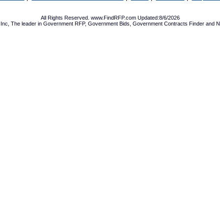
All Rights Reserved. www.FindRFP.com Updated:8/6/2026
Inc, The leader in
Government RFP
,
Government Bids
,
Government Contracts
Finder and No