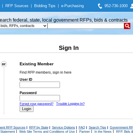
|
RFP Sources
|
Bidding Tips
|
e-Purchasing
952-736-1000
earch federal, state, local government RFPs, bids & contracts
Sign In
Existing Member
Find RFP members, sign in here
User ID
Password
Forgot your password?
Trouble Logging In?
ent RFP Sources
|
RFP by State
|
Service Options
|
FAQ
|
Search Tips
|
Government RF
|
|
|
|
 Statement
Web Site Terms and Conditions of Use
Partner
In the News
RFP, Bids &