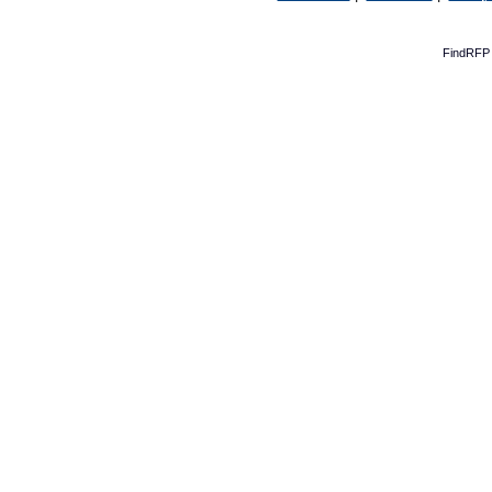
FindRFP 