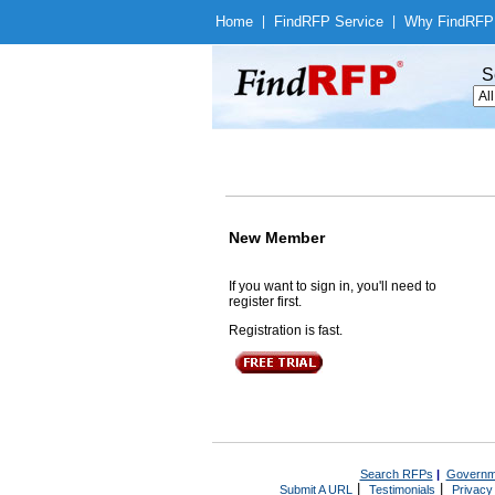
Home
|
Find
RFP Service
|
Why Find
RFP
S
New Member
If you want to sign in, you'll need to
register first.
Registration is fast.
Search RFPs
|
Governm
|
|
Submit A URL
Testimonials
Privacy