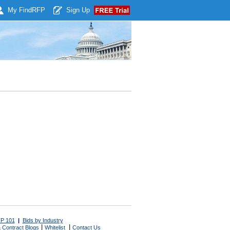
My Find
RFP
Sign Up
P 101
|
Bids by Industry
|
|
 Contract Blogs
Whitelist
Contact Us