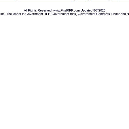
All Rights Reserved. www.FindRFP.com Updated:8/7/2026
Inc, The leader in
Government RFP
,
Government Bids
,
Government Contracts
Finder and No