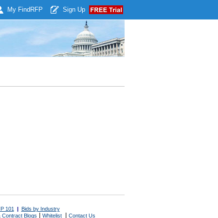
My Find
RFP
Sign Up
P 101
|
Bids by Industry
|
|
 Contract Blogs
Whitelist
Contact Us