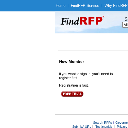
Home
|
Find
RFP Service
|
Why Find
RFP
S
New Member
If you want to sign in, you'll need to
register first.
Registration is fast.
Search RFPs
|
Governm
|
|
Submit A URL
Testimonials
Privacy