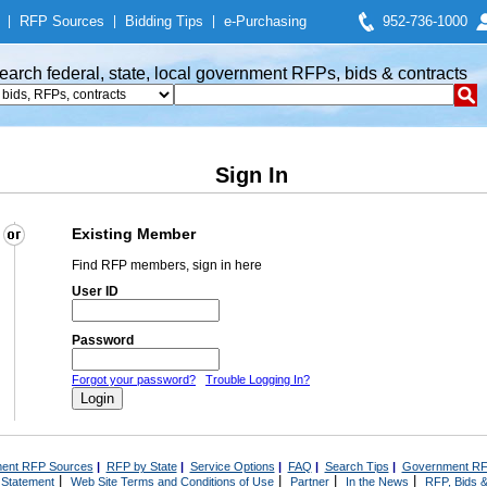
|
RFP Sources
|
Bidding Tips
|
e-Purchasing
952-736-1000
earch federal, state, local government RFPs, bids & contracts
Sign In
Existing Member
Find RFP members, sign in here
User ID
Password
Forgot your password?
Trouble Logging In?
ent RFP Sources
|
RFP by State
|
Service Options
|
FAQ
|
Search Tips
|
Government RF
|
|
|
|
 Statement
Web Site Terms and Conditions of Use
Partner
In the News
RFP, Bids &