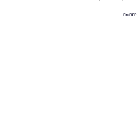
FindRFP 