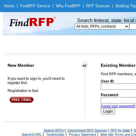
Home
|
Find
RFP Service
|
Why Find
RFP
|
RFP Sources
|
Bidding Tip
Search federal, state, loca
New Member
Existing Member
Find RFP members, s
If you want to sign in, you'll need to
User ID
register first.
Registration is fast.
Password
Forgot your password?
Search RFPs
|
Government RFP Sources
|
RFP by State
|
S
|
|
|
Submit A URL
Testimonials
Privacy Statement
Web Site Terms and Con