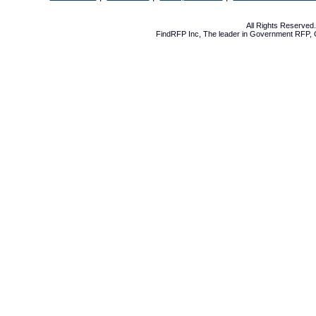
All Rights Reserve
FindRFP Inc, The leader in
Government RFP
,