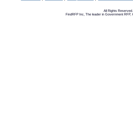
All Rights Reserve
FindRFP Inc, The leader in
Government RFP
,