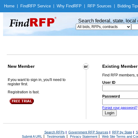
Home
|
Find
RFP Service
|
Why Find
RFP
|
RFP Sources
|
Bidding Tip
Search federal, state, loca
New Member
Existing Member
Find RFP members, s
If you want to sign in, you'll need to
User ID
register first.
Registration is fast.
Password
Forgot your password?
Search RFPs
|
Government RFP Sources
|
RFP by State
|
S
|
|
|
Submit A URL
Testimonials
Privacy Statement
Web Site Terms and Con