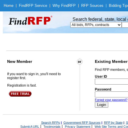
Home
|
Find
RFP Service
|
Why Find
RFP
|
RFP Sources
|
Bidding Tip
Search federal, state, loca
New Member
Existing Member
Find RFP members, s
If you want to sign in, you'll need to
User ID
register first.
Registration is fast.
Password
Forgot your password?
Search RFPs
|
Government RFP Sources
|
RFP by State
|
S
|
|
|
Submit A URL
Testimonials
Privacy Statement
Web Site Terms and Con