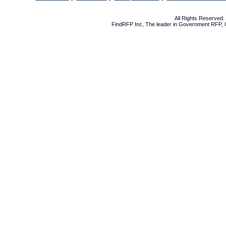
All Rights Reserved
FindRFP Inc, The leader in
Government RFP
,