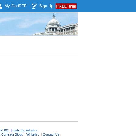
My Find
RFP
Sign Up
P 101
|
Bids by Industry
|
|
 Contract Blogs
Whitelist
Contact Us