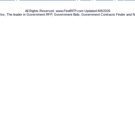
All Rights Reserved. www.FindRFP.com Updated:8/8/2026
Inc, The leader in
Government RFP
,
Government Bids
,
Government Contracts
Finder and No