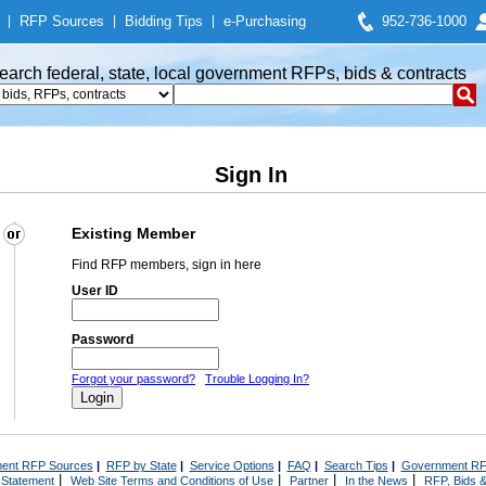
|
RFP Sources
|
Bidding Tips
|
e-Purchasing
952-736-1000
earch federal, state, local government RFPs, bids & contracts
Sign In
Existing Member
Find RFP members, sign in here
User ID
Password
Forgot your password?
Trouble Logging In?
ent RFP Sources
|
RFP by State
|
Service Options
|
FAQ
|
Search Tips
|
Government RF
|
|
|
|
 Statement
Web Site Terms and Conditions of Use
Partner
In the News
RFP, Bids &