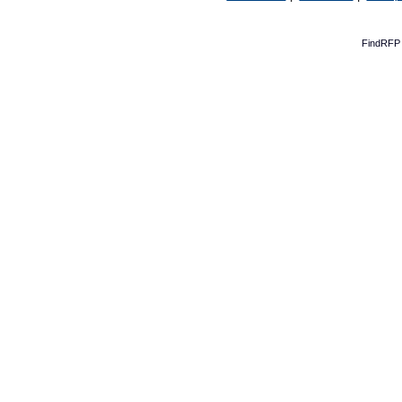
FindRFP 