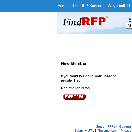
Home
|
Find
RFP Service
|
Why Find
RFP
S
New Member
If you want to sign in, you'll need to
register first.
Registration is fast.
Search RFPs
|
Governm
|
|
Submit A URL
Testimonials
Privacy