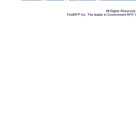
All Rights Reserve
FindRFP Inc, The leader in
Government RFP
,