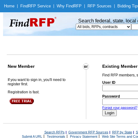
Home
|
Find
RFP Service
|
Why Find
RFP
|
RFP Sources
|
Bidding Tip
Search federal, state, loca
New Member
Existing Member
Find RFP members, s
If you want to sign in, you'll need to
User ID
register first.
Registration is fast.
Password
Forgot your password?
Search RFPs
|
Government RFP Sources
|
RFP by State
|
S
|
|
|
Submit A URL
Testimonials
Privacy Statement
Web Site Terms and Con