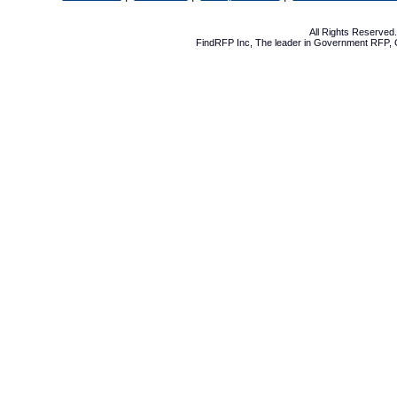
All Rights Reserve
FindRFP Inc, The leader in
Government RFP
,