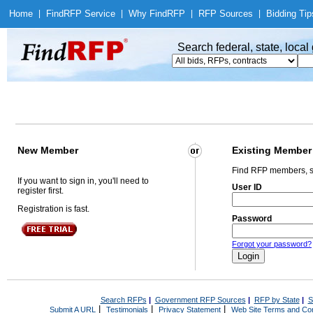
Home
|
Find
RFP Service
|
Why Find
RFP
|
RFP Sources
|
Bidding Tip
Search federal, state, loca
New Member
Existing Member
Find RFP members, s
If you want to sign in, you'll need to
User ID
register first.
Registration is fast.
Password
Forgot your password?
Search RFPs
|
Government RFP Sources
|
RFP by State
|
S
|
|
|
Submit A URL
Testimonials
Privacy Statement
Web Site Terms and Con