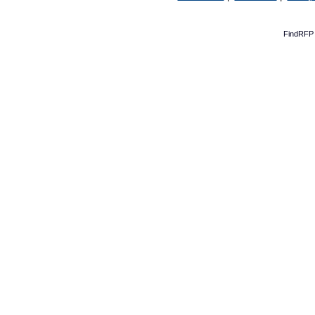
FindRFP 