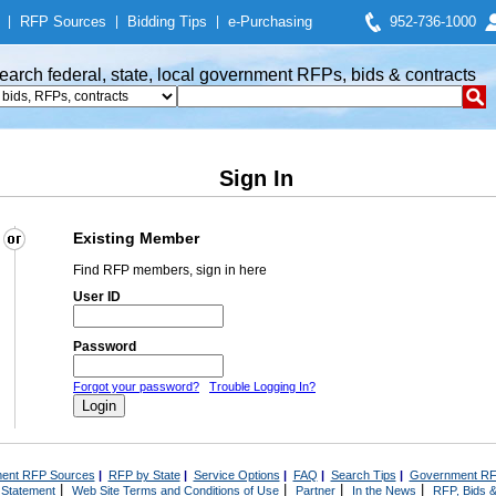
|
RFP Sources
|
Bidding Tips
|
e-Purchasing
952-736-1000
earch federal, state, local government RFPs, bids & contracts
Sign In
Existing Member
Find RFP members, sign in here
User ID
Password
Forgot your password?
Trouble Logging In?
ent RFP Sources
|
RFP by State
|
Service Options
|
FAQ
|
Search Tips
|
Government RF
|
|
|
|
 Statement
Web Site Terms and Conditions of Use
Partner
In the News
RFP, Bids &