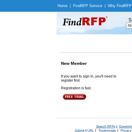
Home
|
Find
RFP Service
|
Why Find
RFP
S
New Member
If you want to sign in, you'll need to
register first.
Registration is fast.
Search RFPs
|
Governm
|
|
Submit A URL
Testimonials
Privacy