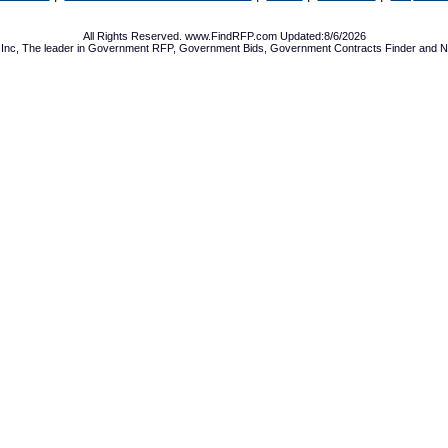
All Rights Reserved. www.FindRFP.com Updated:8/6/2026
Inc, The leader in
Government RFP
,
Government Bids
,
Government Contracts
Finder and No