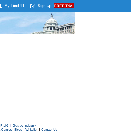
My Find
RFP
Sign Up
P 101
|
Bids by Industry
|
|
 Contract Blogs
Whitelist
Contact Us