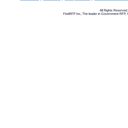
All Rights Reserve
FindRFP Inc, The leader in
Government RFP
,