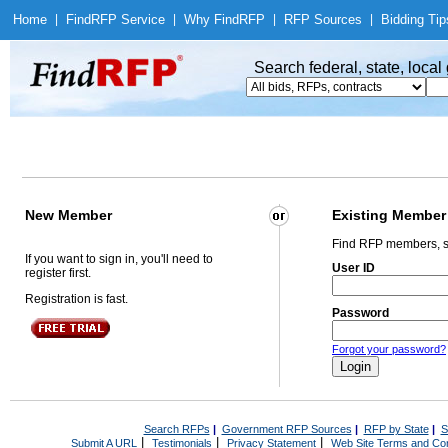
Home
|
Find
RFP Service
|
Why Find
RFP
|
RFP Sources
|
Bidding Tip
Search federal, state, loca
New Member
Existing Member
Find RFP members, s
If you want to sign in, you'll need to
User ID
register first.
Registration is fast.
Password
Forgot your password?
Search RFPs
|
Government RFP Sources
|
RFP by State
|
S
|
|
|
Submit A URL
Testimonials
Privacy Statement
Web Site Terms and Con