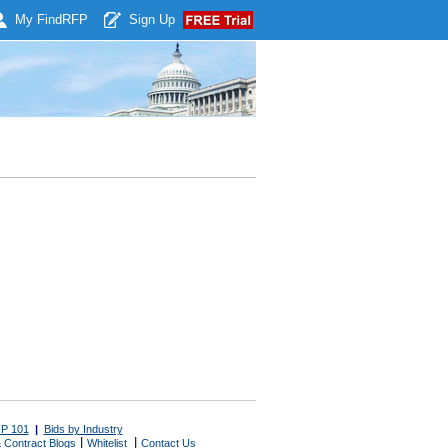
My Find
RFP
Sign Up
P 101
|
Bids by Industry
|
|
 Contract Blogs
Whitelist
Contact Us