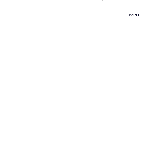
FindRFP 