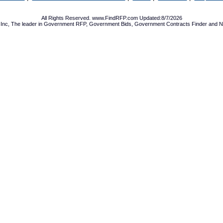
All Rights Reserved. www.FindRFP.com Updated:8/7/2026
Inc, The leader in
Government RFP
,
Government Bids
,
Government Contracts
Finder and No