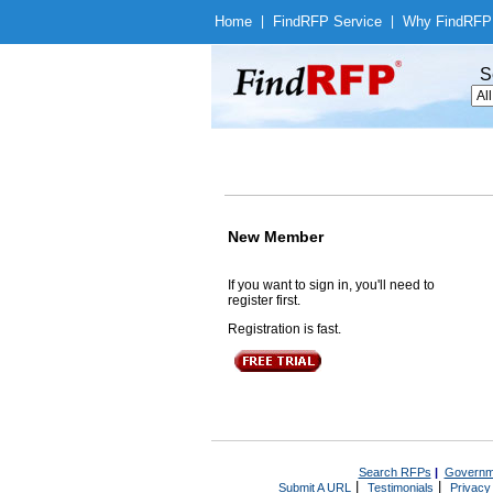
Home
|
Find
RFP Service
|
Why Find
RFP
S
New Member
If you want to sign in, you'll need to
register first.
Registration is fast.
Search RFPs
|
Governm
|
|
Submit A URL
Testimonials
Privacy