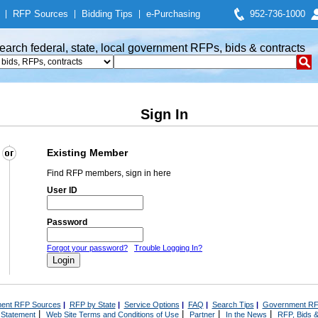
|
RFP Sources
|
Bidding Tips
|
e-Purchasing
952-736-1000
earch federal, state, local government RFPs, bids & contracts
Sign In
Existing Member
Find RFP members, sign in here
User ID
Password
Forgot your password?
Trouble Logging In?
ent RFP Sources
|
RFP by State
|
Service Options
|
FAQ
|
Search Tips
|
Government RF
|
|
|
|
 Statement
Web Site Terms and Conditions of Use
Partner
In the News
RFP, Bids &