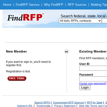
Home
|
Find
RFP Service
|
Why Find
RFP
|
RFP Sources
|
Bidding Tip
Search federal, state, loca
New Member
Existing Member
Find RFP members, s
If you want to sign in, you'll need to
User ID
register first.
Registration is fast.
Password
Forgot your password?
Search RFPs
|
Government RFP Sources
|
RFP by State
|
S
|
|
|
Submit A URL
Testimonials
Privacy Statement
Web Site Terms and Con