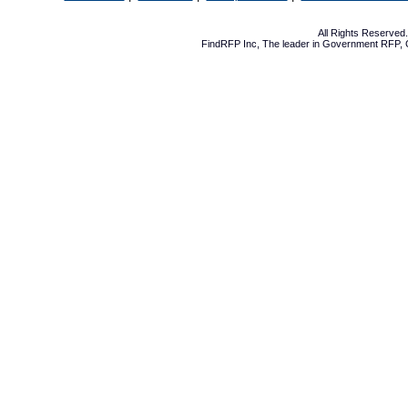
All Rights Reserve
FindRFP Inc, The leader in
Government RFP
,