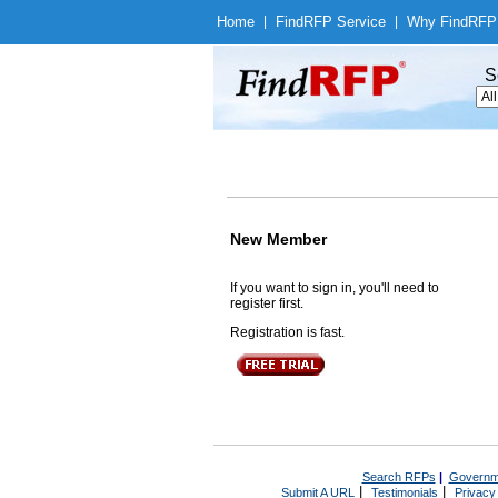
Home
|
Find
RFP Service
|
Why Find
RFP
S
New Member
If you want to sign in, you'll need to
register first.
Registration is fast.
Search RFPs
|
Governm
|
|
Submit A URL
Testimonials
Privacy