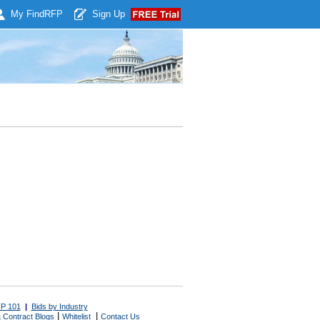
My Find
RFP
Sign Up
P 101
|
Bids by Industry
|
|
 Contract Blogs
Whitelist
Contact Us