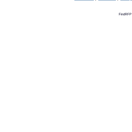
FindRFP 