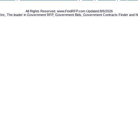
All Rights Reserved. www.FindRFP.com Updated:8/6/2026
Inc, The leader in
Government RFP
,
Government Bids
,
Government Contracts
Finder and No