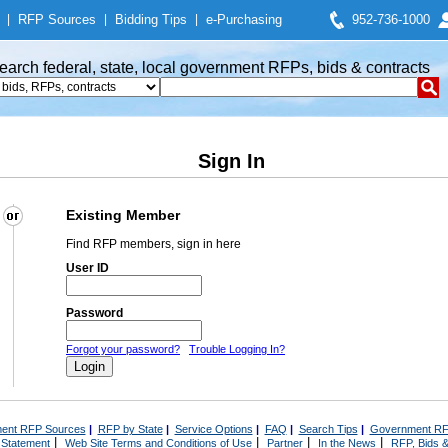
|
RFP Sources
|
Bidding Tips
|
e-Purchasing
952-736-1000
earch federal, state, local government RFPs, bids & contracts
Sign In
Existing Member
Find RFP members, sign in here
User ID
Password
Forgot your password?
Trouble Logging In?
ent RFP Sources
|
RFP by State
|
Service Options
|
FAQ
|
Search Tips
|
Government RF
|
|
|
|
 Statement
Web Site Terms and Conditions of Use
Partner
In the News
RFP, Bids &