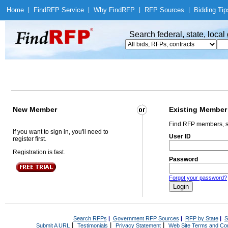
Home
|
Find
RFP Service
|
Why Find
RFP
|
RFP Sources
|
Bidding Tip
Search federal, state, loca
New Member
Existing Member
Find RFP members, s
If you want to sign in, you'll need to
User ID
register first.
Registration is fast.
Password
Forgot your password?
Search RFPs
|
Government RFP Sources
|
RFP by State
|
S
|
|
|
Submit A URL
Testimonials
Privacy Statement
Web Site Terms and Con