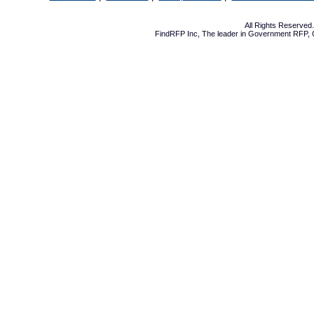
All Rights Reserve
FindRFP Inc, The leader in
Government RFP
,