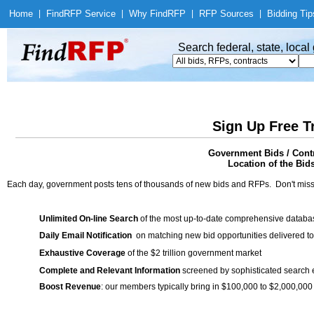
Home
|
Find
RFP Service
|
Why Find
RFP
|
RFP Sources
|
Bidding Tip
Search federal, state, loca
Sign Up Free T
Government Bids / Contr
Location of the Bid
Each day, government posts tens of thousands of new bids and RFPs. Don't miss
Unlimited On-line Search
of the most up-to-date comprehensive database
Daily Email Notification
on matching new bid opportunities delivered to
Exhaustive Coverage
of the $2 trillion government market
Complete and Relevant Information
screened by sophisticated search
Boost Revenue
: our members typically bring in $100,000 to $2,000,000