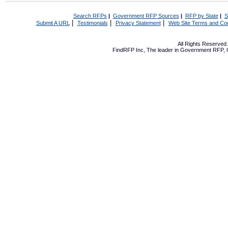
Search RFPs
|
Government RFP Sources
|
RFP by State
|
S
|
|
|
Submit A URL
Testimonials
Privacy Statement
Web Site Terms and Con
All Rights Reserve
FindRFP Inc, The leader in
Government RFP
,