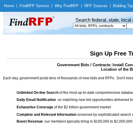
Home
|
Find
RFP Service
|
Why Find
RFP
|
RFP Sources
|
Bidding Tip
Search federal, state, loca
Sign Up Free T
Government Bids / Contracts: Install Co
Location of the Bi
Each day, government posts tens of thousands of new bids and RFPs. Don't miss
Unlimited On-line Search
of the most up-to-date comprehensive database
Daily Email Notification
on matching new bid opportunities delivered to
Exhaustive Coverage
of the $2 trillion government market
Complete and Relevant Information
screened by sophisticated search
Boost Revenue
: our members typically bring in $100,000 to $2,000,000