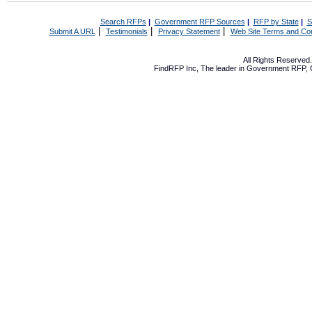
Search RFPs
|
Government RFP Sources
|
RFP by State
|
S
|
|
|
Submit A URL
Testimonials
Privacy Statement
Web Site Terms and Con
All Rights Reserve
FindRFP Inc, The leader in
Government RFP
,