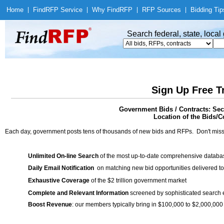
Home
|
Find
RFP Service
|
Why Find
RFP
|
RFP Sources
|
Bidding Tip
Search federal, state, loca
Sign Up Free T
Government Bids / Contracts: Secur
Location of the Bids/Co
Each day, government posts tens of thousands of new bids and RFPs. Don't miss
Unlimited On-line Search
of the most up-to-date comprehensive database
Daily Email Notification
on matching new bid opportunities delivered to
Exhaustive Coverage
of the $2 trillion government market
Complete and Relevant Information
screened by sophisticated search
Boost Revenue
: our members typically bring in $100,000 to $2,000,000