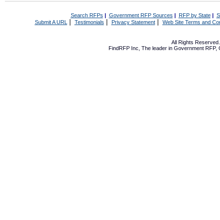
Search RFPs
|
Government RFP Sources
|
RFP by State
|
S
|
|
|
Submit A URL
Testimonials
Privacy Statement
Web Site Terms and Con
All Rights Reserve
FindRFP Inc, The leader in
Government RFP
,