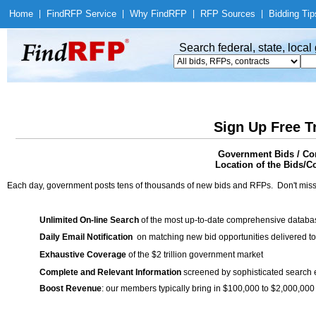
Home
|
Find
RFP Service
|
Why Find
RFP
|
RFP Sources
|
Bidding Tip
Search federal, state, loca
Sign Up Free T
Government Bids / Co
Location of the Bids/C
Each day, government posts tens of thousands of new bids and RFPs. Don't miss
Unlimited On-line Search
of the most up-to-date comprehensive database
Daily Email Notification
on matching new bid opportunities delivered to
Exhaustive Coverage
of the $2 trillion government market
Complete and Relevant Information
screened by sophisticated search
Boost Revenue
: our members typically bring in $100,000 to $2,000,000