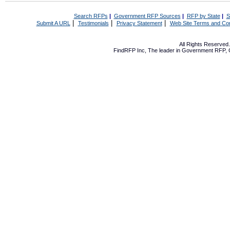
Search RFPs
|
Government RFP Sources
|
RFP by State
|
S
|
|
|
Submit A URL
Testimonials
Privacy Statement
Web Site Terms and Con
All Rights Reserve
FindRFP Inc, The leader in
Government RFP
,