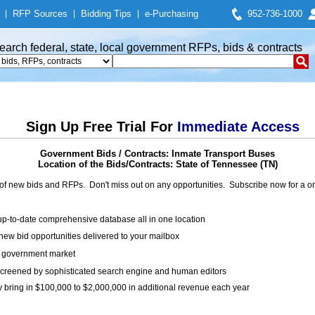
|
RFP Sources
|
Bidding Tips
|
e-Purchasing
952-736-1000
earch federal, state, local government RFPs, bids & contracts
Sign Up Free Trial For
Immediate Access
Government Bids / Contracts: Inmate Transport Buses
Location of the Bids/Contracts: State of Tennessee (TN)
of new bids and RFPs. Don't miss out on any opportunities. Subscribe now for a
up-to-date comprehensive database all in one location
ew bid opportunities delivered to your mailbox
on government market
creened by sophisticated search engine and human editors
y bring in $100,000 to $2,000,000 in additional revenue each year