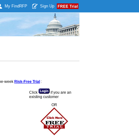
My Find
RFP
Sign Up
 one-week
Risk-Free Trial
:
Click
if you are an
existing customer
OR