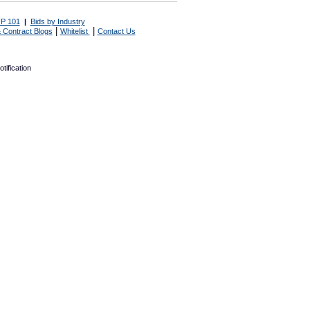
P 101
|
Bids by Industry
|
|
 Contract Blogs
Whitelist
Contact Us
tification