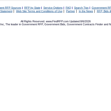
ent RFP Sources
|
RFP by State
|
Service Options
|
FAQ
|
Search Tips
|
Government RF
|
|
|
|
 Statement
Web Site Terms and Conditions of Use
Partner
In the News
RFP, Bids &
All Rights Reserved. www.FindRFP.com Updated:8/6/2026
Inc, The leader in
Government RFP
,
Government Bids
,
Government Contracts
Finder and No