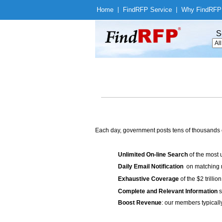
Home
|
Find
RFP Service
|
Why Find
RFP
S
Each day, government posts tens of thousands 
Unlimited On-line Search
of the most 
Daily Email Notification
on matching n
Exhaustive Coverage
of the $2 trilli
Complete and Relevant Information
s
Boost Revenue
: our members typicall