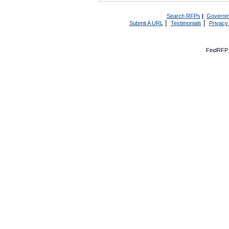
Search RFPs
|
Governm
|
|
Submit A URL
Testimonials
Privacy
FindRFP 