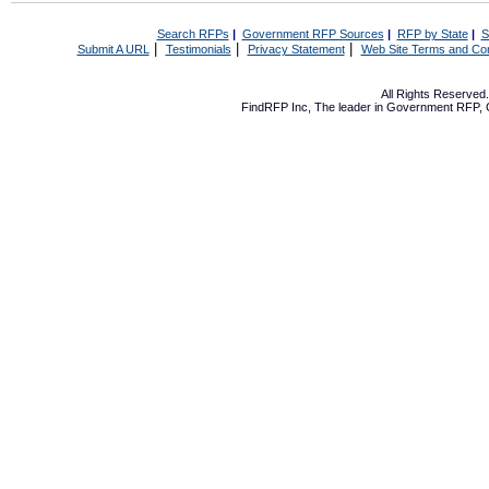
Search RFPs
|
Government RFP Sources
|
RFP by State
|
S
|
|
|
Submit A URL
Testimonials
Privacy Statement
Web Site Terms and Con
All Rights Reserve
FindRFP Inc, The leader in
Government RFP
,