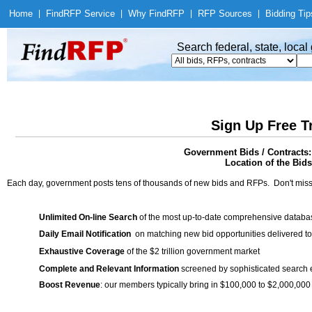
Home
|
Find
RFP Service
|
Why Find
RFP
|
RFP Sources
|
Bidding Tip
Search federal, state, loca
Sign Up Free T
Government Bids / Contra
Location of the Bids
Each day, government posts tens of thousands of new bids and RFPs. Don't miss
Unlimited On-line Search
of the most up-to-date comprehensive database
Daily Email Notification
on matching new bid opportunities delivered to
Exhaustive Coverage
of the $2 trillion government market
Complete and Relevant Information
screened by sophisticated search
Boost Revenue
: our members typically bring in $100,000 to $2,000,000