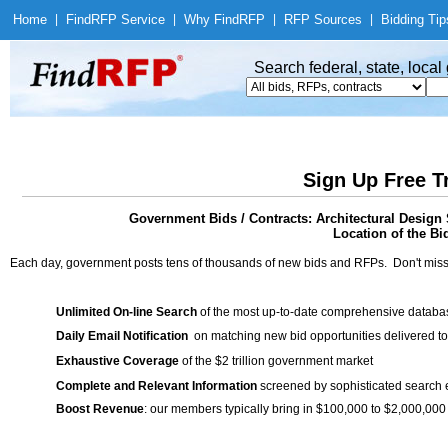
Home
|
Find
RFP Service
|
Why Find
RFP
|
RFP Sources
|
Bidding Tip
Search federal, state, loca
Sign Up Free T
Government Bids / Contracts: Architectural Design
Location of the Bid
Each day, government posts tens of thousands of new bids and RFPs. Don't miss
Unlimited On-line Search
of the most up-to-date comprehensive database
Daily Email Notification
on matching new bid opportunities delivered to
Exhaustive Coverage
of the $2 trillion government market
Complete and Relevant Information
screened by sophisticated search
Boost Revenue
: our members typically bring in $100,000 to $2,000,000