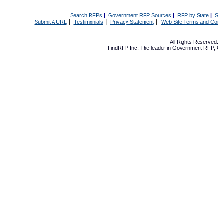
Search RFPs
|
Government RFP Sources
|
RFP by State
|
S
|
|
|
Submit A URL
Testimonials
Privacy Statement
Web Site Terms and Con
All Rights Reserve
FindRFP Inc, The leader in
Government RFP
,