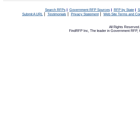
Search RFPs
|
Government RFP Sources
|
RFP by State
|
S
|
|
|
Submit A URL
Testimonials
Privacy Statement
Web Site Terms and Con
All Rights Reserve
FindRFP Inc, The leader in
Government RFP
,