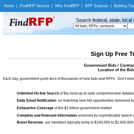
Home
|
Find
RFP Service
|
Why Find
RFP
|
RFP Sources
|
Bidding Tip
Search federal, state, loca
Sign Up Free T
Government Bids / Cont
Location of the Bid
Each day, government posts tens of thousands of new bids and RFPs. Don't miss
Unlimited On-line Search
of the most up-to-date comprehensive database
Daily Email Notification
on matching new bid opportunities delivered to
Exhaustive Coverage
of the $2 trillion government market
Complete and Relevant Information
screened by sophisticated search
Boost Revenue
: our members typically bring in $100,000 to $2,000,000