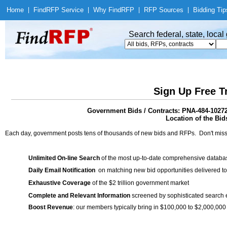
Home
|
Find
RFP Service
|
Why Find
RFP
|
RFP Sources
|
Bidding Tip
Search federal, state, loca
Sign Up Free T
Government Bids / Contracts: PNA-484-1027
Location of the Bid
Each day, government posts tens of thousands of new bids and RFPs. Don't miss
Unlimited On-line Search
of the most up-to-date comprehensive database
Daily Email Notification
on matching new bid opportunities delivered to
Exhaustive Coverage
of the $2 trillion government market
Complete and Relevant Information
screened by sophisticated search
Boost Revenue
: our members typically bring in $100,000 to $2,000,000