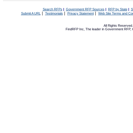
Search RFPs
|
Government RFP Sources
|
RFP by State
|
S
|
|
|
Submit A URL
Testimonials
Privacy Statement
Web Site Terms and Con
All Rights Reserve
FindRFP Inc, The leader in
Government RFP
,