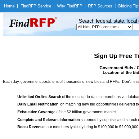
Home
|
Find
RFP Service
|
Why Find
RFP
|
RFP Sources
|
Bidding Tip
Search federal, state, loca
Sign Up Free T
Government Bids / C
Location of the Bid
Each day, government posts tens of thousands of new bids and RFPs. Don't miss
Unlimited On-line Search
of the most up-to-date comprehensive database
Daily Email Notification
on matching new bid opportunities delivered to
Exhaustive Coverage
of the $2 trillion government market
Complete and Relevant Information
screened by sophisticated search
Boost Revenue
: our members typically bring in $100,000 to $2,000,000