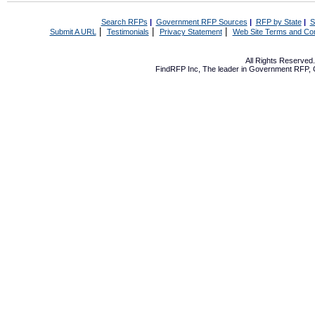
Search RFPs
|
Government RFP Sources
|
RFP by State
|
S
|
|
|
Submit A URL
Testimonials
Privacy Statement
Web Site Terms and Con
All Rights Reserve
FindRFP Inc, The leader in
Government RFP
,