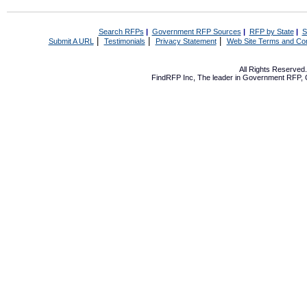
Search RFPs
|
Government RFP Sources
|
RFP by State
|
S
|
|
|
Submit A URL
Testimonials
Privacy Statement
Web Site Terms and Con
All Rights Reserve
FindRFP Inc, The leader in
Government RFP
,