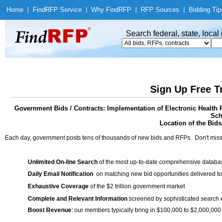
Home
|
Find
RFP Service
|
Why Find
RFP
|
RFP Sources
|
Bidding Tip
Search federal, state, loca
Sign Up Free T
Government Bids / Contracts: Implementation of Electronic Health 
Sch
Location of the Bids/
Each day, government posts tens of thousands of new bids and RFPs. Don't miss
Unlimited On-line Search
of the most up-to-date comprehensive database
Daily Email Notification
on matching new bid opportunities delivered to
Exhaustive Coverage
of the $2 trillion government market
Complete and Relevant Information
screened by sophisticated search
Boost Revenue
: our members typically bring in $100,000 to $2,000,000