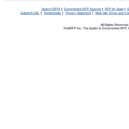
Search RFPs
|
Government RFP Sources
|
RFP by State
|
S
|
|
|
Submit A URL
Testimonials
Privacy Statement
Web Site Terms and Con
All Rights Reserve
FindRFP Inc, The leader in
Government RFP
,