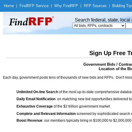
Home
|
Find
RFP Service
|
Why Find
RFP
|
RFP Sources
|
Bidding Tip
Search federal, state, loca
Sign Up Free T
Government Bids / Contr
Location of the Bi
Each day, government posts tens of thousands of new bids and RFPs. Don't miss
Unlimited On-line Search
of the most up-to-date comprehensive database
Daily Email Notification
on matching new bid opportunities delivered to
Exhaustive Coverage
of the $2 trillion government market
Complete and Relevant Information
screened by sophisticated search
Boost Revenue
: our members typically bring in $100,000 to $2,000,000