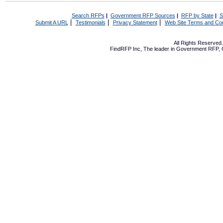
Search RFPs
|
Government RFP Sources
|
RFP by State
|
S
|
|
|
Submit A URL
Testimonials
Privacy Statement
Web Site Terms and Con
All Rights Reserve
FindRFP Inc, The leader in
Government RFP
,