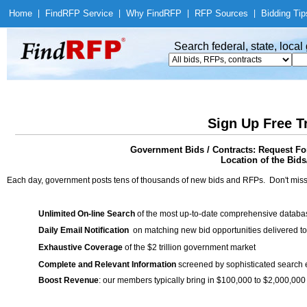
Home
|
Find
RFP Service
|
Why Find
RFP
|
RFP Sources
|
Bidding Tip
Search federal, state, loca
Sign Up Free T
Government Bids / Contracts: Request For
Location of the Bids/
Each day, government posts tens of thousands of new bids and RFPs. Don't miss
Unlimited On-line Search
of the most up-to-date comprehensive database
Daily Email Notification
on matching new bid opportunities delivered to
Exhaustive Coverage
of the $2 trillion government market
Complete and Relevant Information
screened by sophisticated search
Boost Revenue
: our members typically bring in $100,000 to $2,000,000