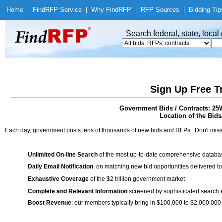
Home
|
Find
RFP Service
|
Why Find
RFP
|
RFP Sources
|
Bidding Tip
Search federal, state, loca
Sign Up Free T
Government Bids / Contracts: 2
Location of the Bids/
Each day, government posts tens of thousands of new bids and RFPs. Don't miss
Unlimited On-line Search
of the most up-to-date comprehensive database
Daily Email Notification
on matching new bid opportunities delivered to
Exhaustive Coverage
of the $2 trillion government market
Complete and Relevant Information
screened by sophisticated search
Boost Revenue
: our members typically bring in $100,000 to $2,000,000