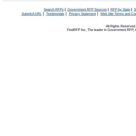
Search RFPs
|
Government RFP Sources
|
RFP by State
|
S
|
|
|
Submit A URL
Testimonials
Privacy Statement
Web Site Terms and Con
All Rights Reserve
FindRFP Inc, The leader in
Government RFP
,