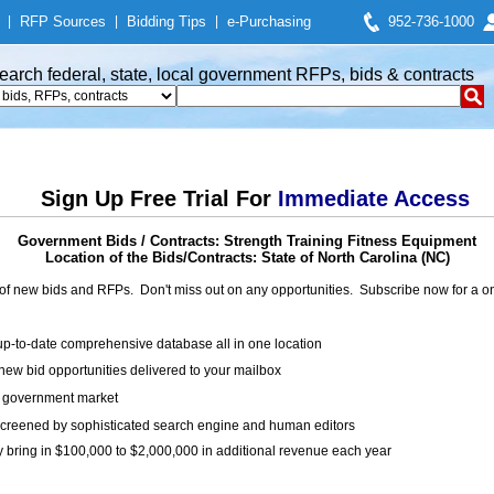
|
RFP Sources
|
Bidding Tips
|
e-Purchasing
952-736-1000
earch federal, state, local government RFPs, bids & contracts
Sign Up Free Trial For
Immediate Access
Government Bids / Contracts: Strength Training Fitness Equipment
Location of the Bids/Contracts: State of North Carolina (NC)
of new bids and RFPs. Don't miss out on any opportunities. Subscribe now for a
up-to-date comprehensive database all in one location
ew bid opportunities delivered to your mailbox
on government market
creened by sophisticated search engine and human editors
y bring in $100,000 to $2,000,000 in additional revenue each year