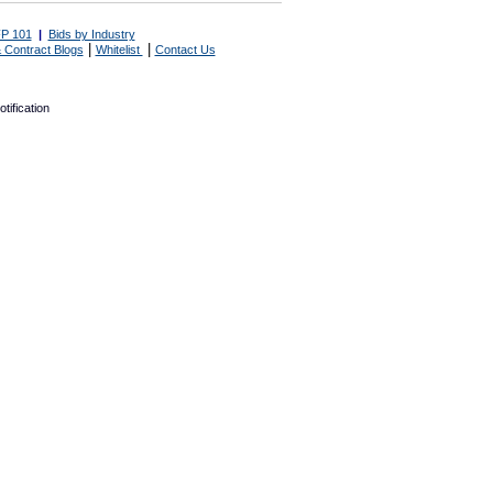
P 101
|
Bids by Industry
|
|
 Contract Blogs
Whitelist
Contact Us
tification