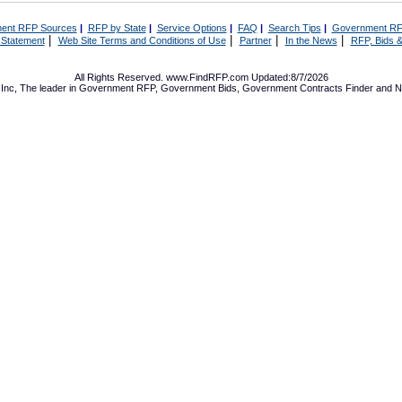
ent RFP Sources
|
RFP by State
|
Service Options
|
FAQ
|
Search Tips
|
Government RF
|
|
|
|
 Statement
Web Site Terms and Conditions of Use
Partner
In the News
RFP, Bids &
All Rights Reserved. www.FindRFP.com Updated:8/7/2026
Inc, The leader in
Government RFP
,
Government Bids
,
Government Contracts
Finder and No