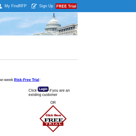
My Find
RFP
Sign Up
 one-week
Risk-Free Trial
:
Click
if you are an
existing customer
OR