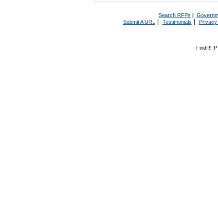
Search RFPs
|
Governm
|
|
Submit A URL
Testimonials
Privacy
FindRFP 