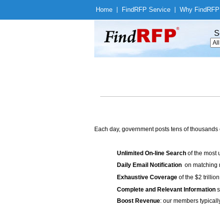
Home
|
Find
RFP Service
|
Why Find
RFP
S
Each day, government posts tens of thousands 
Unlimited On-line Search
of the most 
Daily Email Notification
on matching n
Exhaustive Coverage
of the $2 trilli
Complete and Relevant Information
s
Boost Revenue
: our members typicall