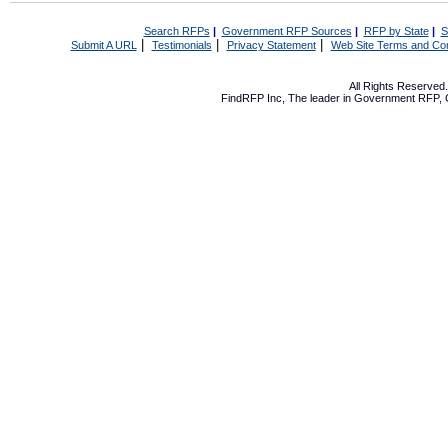
Search RFPs
|
Government RFP Sources
|
RFP by State
|
S
|
|
|
Submit A URL
Testimonials
Privacy Statement
Web Site Terms and Con
All Rights Reserve
FindRFP Inc, The leader in
Government RFP
,