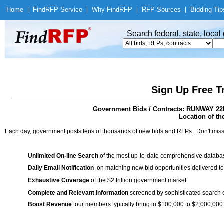
Home
|
Find
RFP Service
|
Why Find
RFP
|
RFP Sources
|
Bidding Tip
Search federal, state, loca
Sign Up Free T
Government Bids / Contracts: RUNWAY
Location of th
Each day, government posts tens of thousands of new bids and RFPs. Don't miss
Unlimited On-line Search
of the most up-to-date comprehensive database
Daily Email Notification
on matching new bid opportunities delivered to
Exhaustive Coverage
of the $2 trillion government market
Complete and Relevant Information
screened by sophisticated search
Boost Revenue
: our members typically bring in $100,000 to $2,000,000