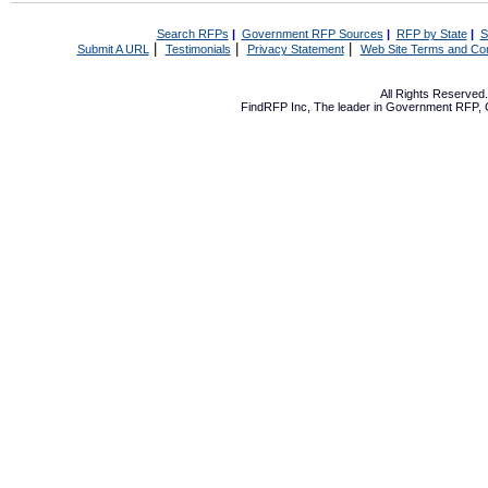
Search RFPs
|
Government RFP Sources
|
RFP by State
|
S
|
|
|
Submit A URL
Testimonials
Privacy Statement
Web Site Terms and Con
All Rights Reserve
FindRFP Inc, The leader in
Government RFP
,