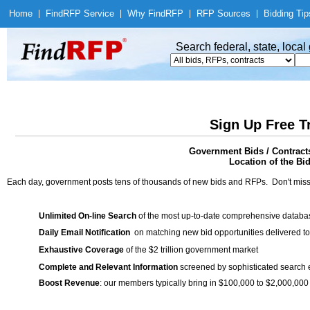
Home
|
Find
RFP Service
|
Why Find
RFP
|
RFP Sources
|
Bidding Tip
Search federal, state, loca
Sign Up Free T
Government Bids / Contracts
Location of the Bid
Each day, government posts tens of thousands of new bids and RFPs. Don't miss
Unlimited On-line Search
of the most up-to-date comprehensive database
Daily Email Notification
on matching new bid opportunities delivered to
Exhaustive Coverage
of the $2 trillion government market
Complete and Relevant Information
screened by sophisticated search
Boost Revenue
: our members typically bring in $100,000 to $2,000,000