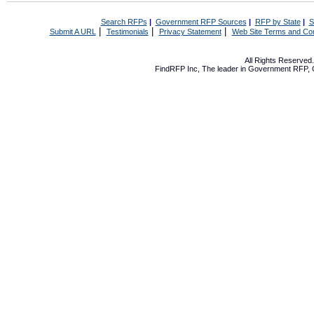
Search RFPs
|
Government RFP Sources
|
RFP by State
|
S
|
|
|
Submit A URL
Testimonials
Privacy Statement
Web Site Terms and Con
All Rights Reserve
FindRFP Inc, The leader in
Government RFP
,