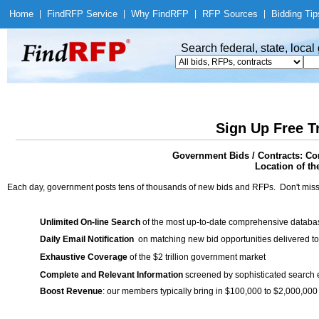
Home
|
Find
RFP Service
|
Why Find
RFP
|
RFP Sources
|
Bidding Tip
Search federal, state, loca
Sign Up Free T
Government Bids / Contracts: 
Location of th
Each day, government posts tens of thousands of new bids and RFPs. Don't miss
Unlimited On-line Search
of the most up-to-date comprehensive database
Daily Email Notification
on matching new bid opportunities delivered to
Exhaustive Coverage
of the $2 trillion government market
Complete and Relevant Information
screened by sophisticated search
Boost Revenue
: our members typically bring in $100,000 to $2,000,000