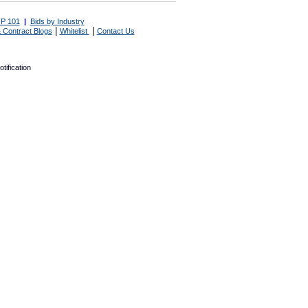
P 101
|
Bids by Industry
|
|
 Contract Blogs
Whitelist
Contact Us
tification