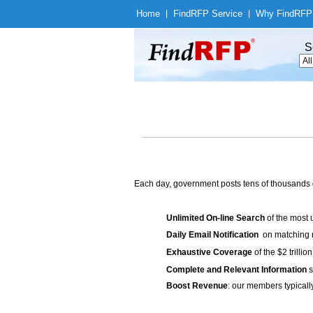
Home
|
Find
RFP Service
|
Why Find
RFP
S
Each day, government posts tens of thousands 
Unlimited On-line Search
of the most 
Daily Email Notification
on matching n
Exhaustive Coverage
of the $2 trilli
Complete and Relevant Information
s
Boost Revenue
: our members typicall