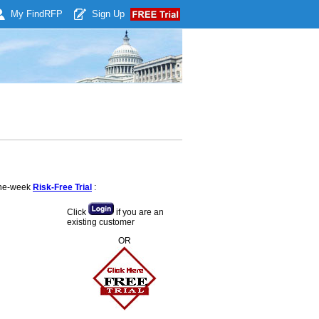
My Find
RFP
Sign Up
 one-week
Risk-Free Trial
:
Click
if you are an
existing customer
OR