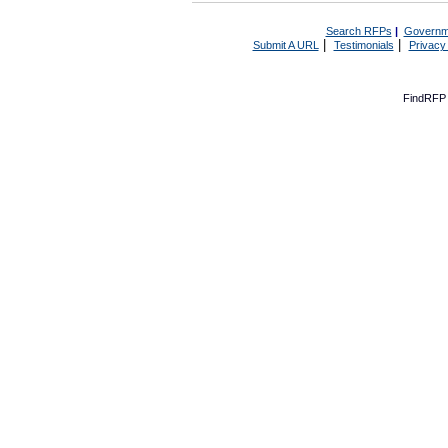
Search RFPs
|
Governm
|
|
Submit A URL
Testimonials
Privacy
FindRFP 