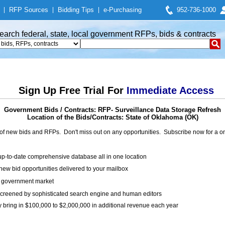
|
RFP Sources
|
Bidding Tips
|
e-Purchasing
952-736-1000
earch federal, state, local government RFPs, bids & contracts
Sign Up Free Trial For
Immediate Access
Government Bids / Contracts: RFP- Surveillance Data Storage Refresh
Location of the Bids/Contracts: State of Oklahoma (OK)
of new bids and RFPs. Don't miss out on any opportunities. Subscribe now for a
up-to-date comprehensive database all in one location
ew bid opportunities delivered to your mailbox
on government market
creened by sophisticated search engine and human editors
y bring in $100,000 to $2,000,000 in additional revenue each year