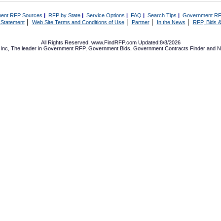
ent RFP Sources
|
RFP by State
|
Service Options
|
FAQ
|
Search Tips
|
Government RF
|
|
|
|
 Statement
Web Site Terms and Conditions of Use
Partner
In the News
RFP, Bids &
All Rights Reserved. www.FindRFP.com Updated:8/8/2026
Inc, The leader in
Government RFP
,
Government Bids
,
Government Contracts
Finder and No