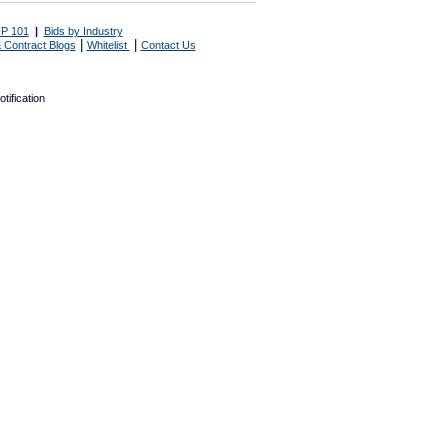
P 101
|
Bids by Industry
|
|
 Contract Blogs
Whitelist
Contact Us
tification