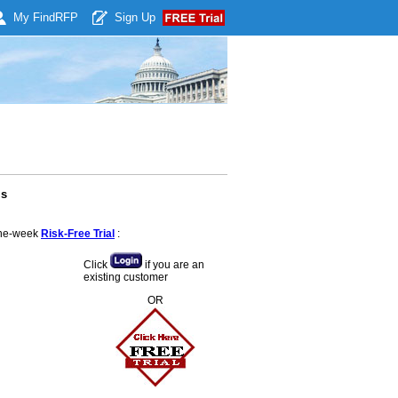
My Find
RFP
Sign Up
ls
 one-week
Risk-Free Trial
:
Click
if you are an
existing customer
OR