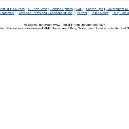
ent RFP Sources
|
RFP by State
|
Service Options
|
FAQ
|
Search Tips
|
Government RF
|
|
|
|
 Statement
Web Site Terms and Conditions of Use
Partner
In the News
RFP, Bids &
All Rights Reserved. www.FindRFP.com Updated:8/6/2026
Inc, The leader in
Government RFP
,
Government Bids
,
Government Contracts
Finder and No