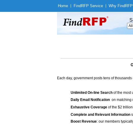
Home
|
Find
RFP Service
|
Why Find
RFP
S
G
Each day, government posts tens of thousands 
Unlimited On-line Search
of the most 
Daily Email Notification
on matching n
Exhaustive Coverage
of the $2 trilli
Complete and Relevant Information
s
Boost Revenue
: our members typicall