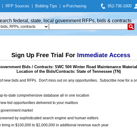
|
RFP Sources
|
Bidding Tips
|
e-Purchasing
952-736-1000
earch federal, state, local government RFPs, bids & contracts
Sign Up Free Trial For
Immediate Access
overnment Bids / Contracts: SWC 504 Winter Road Maintenance Materia
Location of the Bids/Contracts: State of Tennessee (TN)
of new bids and RFPs. Don't miss out on any opportunities. Subscribe now for a
up-to-date comprehensive database all in one location
ew bid opportunities delivered to your mailbox
on government market
creened by sophisticated search engine and human editors
y bring in $100,000 to $2,000,000 in additional revenue each year