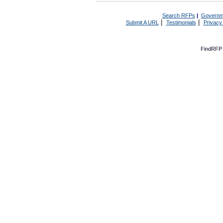
Search RFPs
|
Governm
|
|
Submit A URL
Testimonials
Privacy
FindRFP 