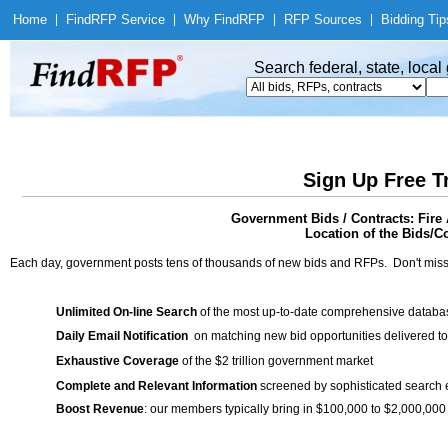
Home
|
Find
RFP Service
|
Why Find
RFP
|
RFP Sources
|
Bidding Tip
Search federal, state, loca
Sign Up Free T
Government Bids / Contracts: Fire
Location of the Bids/C
Each day, government posts tens of thousands of new bids and RFPs. Don't miss
Unlimited On-line Search
of the most up-to-date comprehensive database
Daily Email Notification
on matching new bid opportunities delivered to
Exhaustive Coverage
of the $2 trillion government market
Complete and Relevant Information
screened by sophisticated search
Boost Revenue
: our members typically bring in $100,000 to $2,000,000