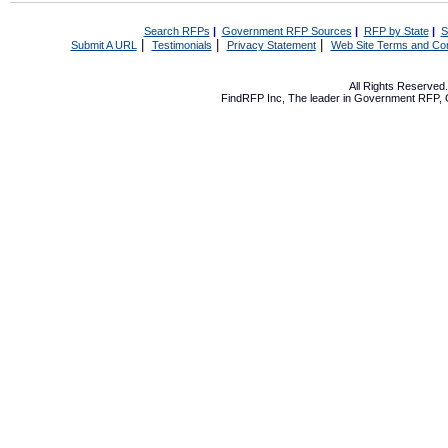
Search RFPs
|
Government RFP Sources
|
RFP by State
|
S
|
|
|
Submit A URL
Testimonials
Privacy Statement
Web Site Terms and Con
All Rights Reserve
FindRFP Inc, The leader in
Government RFP
,