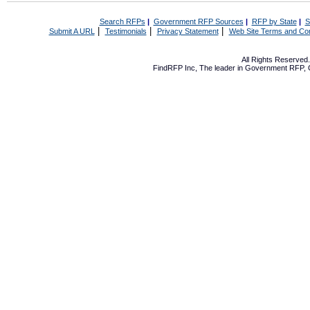
Search RFPs
|
Government RFP Sources
|
RFP by State
|
S
|
|
|
Submit A URL
Testimonials
Privacy Statement
Web Site Terms and Con
All Rights Reserve
FindRFP Inc, The leader in
Government RFP
,