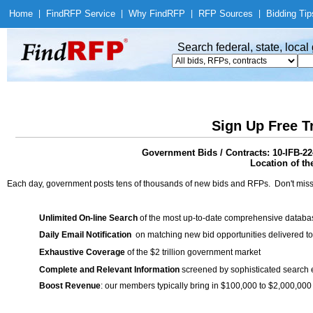
Home
|
Find
RFP Service
|
Why Find
RFP
|
RFP Sources
|
Bidding Tip
Search federal, state, loca
Sign Up Free T
Government Bids / Contracts: 10-IFB-2
Location of th
Each day, government posts tens of thousands of new bids and RFPs. Don't miss
Unlimited On-line Search
of the most up-to-date comprehensive database
Daily Email Notification
on matching new bid opportunities delivered to
Exhaustive Coverage
of the $2 trillion government market
Complete and Relevant Information
screened by sophisticated search
Boost Revenue
: our members typically bring in $100,000 to $2,000,000