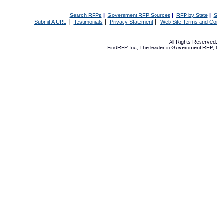
Search RFPs
|
Government RFP Sources
|
RFP by State
|
S
|
|
|
Submit A URL
Testimonials
Privacy Statement
Web Site Terms and Con
All Rights Reserve
FindRFP Inc, The leader in
Government RFP
,