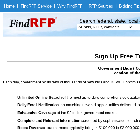
Home
|
Find
RFP Service
|
Why Find
RFP
|
RFP Sources
|
Bidding Tip
Search federal, state, loca
Sign Up Free T
Government Bids / C
Location of th
Each day, government posts tens of thousands of new bids and RFPs. Don't miss
Unlimited On-line Search
of the most up-to-date comprehensive database
Daily Email Notification
on matching new bid opportunities delivered to
Exhaustive Coverage
of the $2 trillion government market
Complete and Relevant Information
screened by sophisticated search
Boost Revenue
: our members typically bring in $100,000 to $2,000,000