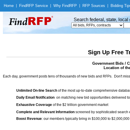
Home
|
Find
RFP Service
|
Why Find
RFP
|
RFP Sources
|
Bidding Tip
Search federal, state, loca
Sign Up Free T
Government Bids / Co
Location of th
Each day, government posts tens of thousands of new bids and RFPs. Don't miss
Unlimited On-line Search
of the most up-to-date comprehensive database
Daily Email Notification
on matching new bid opportunities delivered to
Exhaustive Coverage
of the $2 trillion government market
Complete and Relevant Information
screened by sophisticated search
Boost Revenue
: our members typically bring in $100,000 to $2,000,000