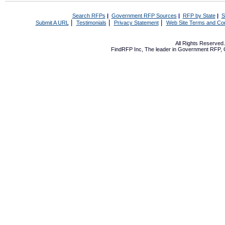
Search RFPs
|
Government RFP Sources
|
RFP by State
|
S
|
|
|
Submit A URL
Testimonials
Privacy Statement
Web Site Terms and Con
All Rights Reserve
FindRFP Inc, The leader in
Government RFP
,