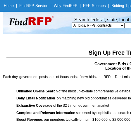
Home
|
Find
RFP Service
|
Why Find
RFP
|
RFP Sources
|
Bidding Tip
Search federal, state, loca
Sign Up Free T
Government Bids / C
Location of th
Each day, government posts tens of thousands of new bids and RFPs. Don't miss
Unlimited On-line Search
of the most up-to-date comprehensive database
Daily Email Notification
on matching new bid opportunities delivered to
Exhaustive Coverage
of the $2 trillion government market
Complete and Relevant Information
screened by sophisticated search
Boost Revenue
: our members typically bring in $100,000 to $2,000,000