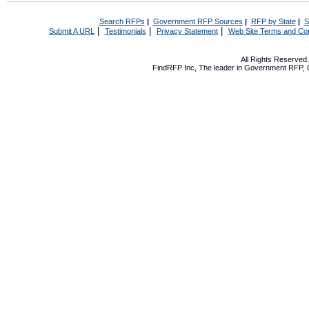
Search RFPs
|
Government RFP Sources
|
RFP by State
|
S
|
|
|
Submit A URL
Testimonials
Privacy Statement
Web Site Terms and Con
All Rights Reserve
FindRFP Inc, The leader in
Government RFP
,