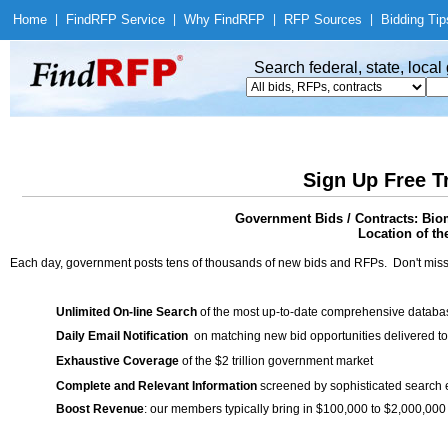
Home
|
Find
RFP Service
|
Why Find
RFP
|
RFP Sources
|
Bidding Tip
Search federal, state, loca
Sign Up Free T
Government Bids / Contracts: Bio
Location of th
Each day, government posts tens of thousands of new bids and RFPs. Don't miss
Unlimited On-line Search
of the most up-to-date comprehensive database
Daily Email Notification
on matching new bid opportunities delivered to
Exhaustive Coverage
of the $2 trillion government market
Complete and Relevant Information
screened by sophisticated search
Boost Revenue
: our members typically bring in $100,000 to $2,000,000