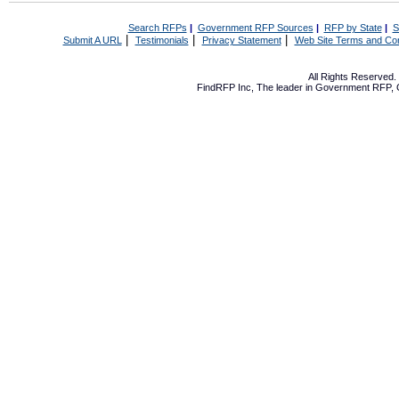
Search RFPs
|
Government RFP Sources
|
RFP by State
|
S
|
|
|
Submit A URL
Testimonials
Privacy Statement
Web Site Terms and Con
All Rights Reserved
FindRFP Inc, The leader in
Government RFP
,