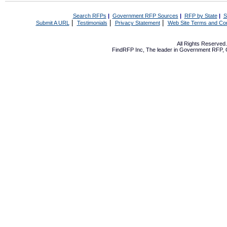
Search RFPs
|
Government RFP Sources
|
RFP by State
|
S
|
|
|
Submit A URL
Testimonials
Privacy Statement
Web Site Terms and Con
All Rights Reserve
FindRFP Inc, The leader in
Government RFP
,