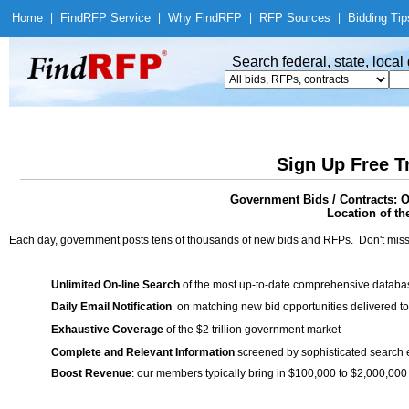
Home
|
Find
RFP Service
|
Why Find
RFP
|
RFP Sources
|
Bidding Tip
Search federal, state, loca
Sign Up Free T
Government Bids / Contracts: O
Location of th
Each day, government posts tens of thousands of new bids and RFPs. Don't miss
Unlimited On-line Search
of the most up-to-date comprehensive database
Daily Email Notification
on matching new bid opportunities delivered to
Exhaustive Coverage
of the $2 trillion government market
Complete and Relevant Information
screened by sophisticated search
Boost Revenue
: our members typically bring in $100,000 to $2,000,000