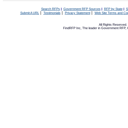
Search RFPs
|
Government RFP Sources
|
RFP by State
|
S
|
|
|
Submit A URL
Testimonials
Privacy Statement
Web Site Terms and Con
All Rights Reserved
FindRFP Inc, The leader in
Government RFP
,