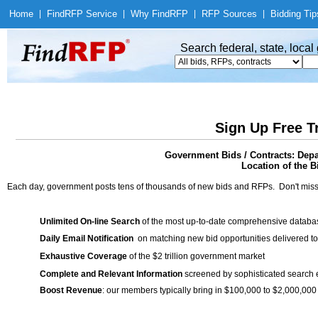
Home
|
Find
RFP Service
|
Why Find
RFP
|
RFP Sources
|
Bidding Tip
Search federal, state, loca
Sign Up Free T
Government Bids / Contracts: Depa
Location of the Bi
Each day, government posts tens of thousands of new bids and RFPs. Don't miss
Unlimited On-line Search
of the most up-to-date comprehensive database
Daily Email Notification
on matching new bid opportunities delivered to
Exhaustive Coverage
of the $2 trillion government market
Complete and Relevant Information
screened by sophisticated search
Boost Revenue
: our members typically bring in $100,000 to $2,000,000