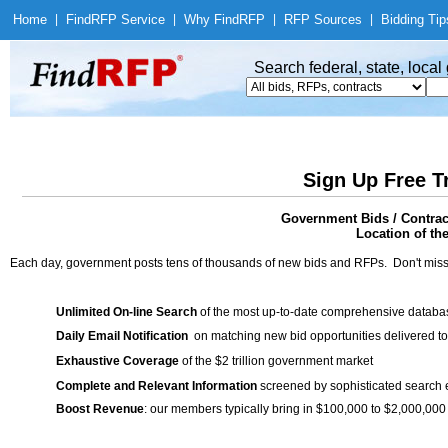
Home
|
Find
RFP Service
|
Why Find
RFP
|
RFP Sources
|
Bidding Tip
Search federal, state, loca
Sign Up Free T
Government Bids / Contract
Location of th
Each day, government posts tens of thousands of new bids and RFPs. Don't miss
Unlimited On-line Search
of the most up-to-date comprehensive database
Daily Email Notification
on matching new bid opportunities delivered to
Exhaustive Coverage
of the $2 trillion government market
Complete and Relevant Information
screened by sophisticated search
Boost Revenue
: our members typically bring in $100,000 to $2,000,000