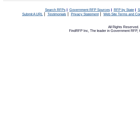
Search RFPs
|
Government RFP Sources
|
RFP by State
|
S
|
|
|
Submit A URL
Testimonials
Privacy Statement
Web Site Terms and Con
All Rights Reserved
FindRFP Inc, The leader in
Government RFP
,