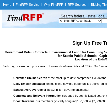
Home
|
Find
RFP Service
|
Why Find
RFP
|
RFP Sources
|
Bidding Tip
Search federal, state, loca
Sign Up Free T
Government Bids / Contracts: Environmental Land Use Consulting Ser
for Seattle Public Schools - Capi
Location of the Bids/
Each day, government posts tens of thousands of new bids and RFPs. Don't miss
Unlimited On-line Search
of the most up-to-date comprehensive database
Daily Email Notification
on matching new bid opportunities delivered to
Exhaustive Coverage
of the $2 trillion government market
Complete and Relevant Information
screened by sophisticated search
Boost Revenue
: our members typically bring in $100,000 to $2,000,000