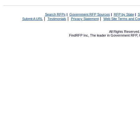
Search RFPs
|
Government RFP Sources
|
RFP by State
|
S
|
|
|
Submit A URL
Testimonials
Privacy Statement
Web Site Terms and Con
All Rights Reserve
FindRFP Inc, The leader in
Government RFP
,